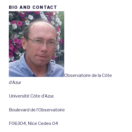
BIO AND CONTACT
Observatoire de la Côte
d’Azur
Université Côte d’Azur,
Boulevard de l’Observatoire
F06304, Nice Cedex 04