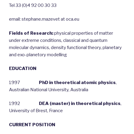
Tel 33 (0)4 92 00 30 33
email: stephane.mazevet at oca.eu
Fields of Research:
physical properties of matter
under extreme conditions, classical and quantum
molecular dynamics, density functional theory, planetary
and exo-planetory modelling
EDUCATION
1997
PhD in theoretical atomic physics
,
Australian National University, Australia
1992
DEA (master) in theoretical physics
,
University of Brest, France
CURRENT POSITION