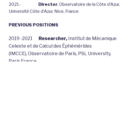
2021-
Director
, Observatoire de la Côte d’Azur,
Université Côte d’Azur, Nice, France
PREVIOUS POSITIONS
2019 -2021
Researcher,
Institut de Mécanique
Celeste et de Calcul des Éphémérides
(IMCCE),
Observatoire de Paris, PSL University,
Paris France
2016 – 2018
Deputy Dean of Research in charge
of sciences
, PSL University, Paris France
2011– 2018
Director
, Laboratory Universe and
Theories, Observatoire de Paris, PSL University,
Paris France
2007–2010
Head of the Electronic Structure