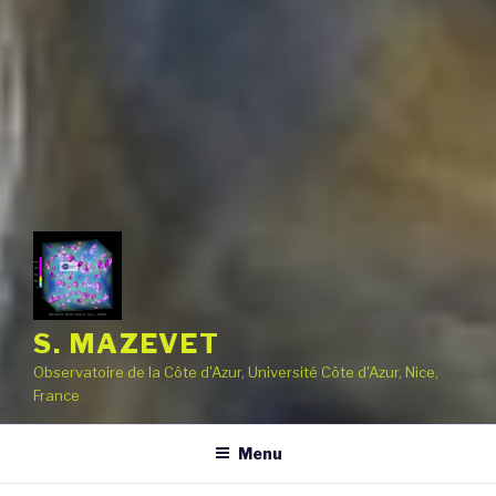
S. MAZEVET
Observatoire de la Côte d'Azur, Université Côte d'Azur, Nice,
France
Menu